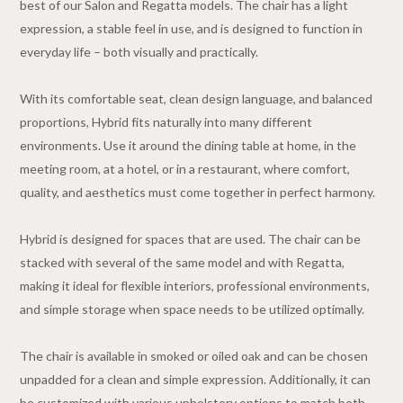
best of our Salon and Regatta models. The chair has a light
expression, a stable feel in use, and is designed to function in
everyday life – both visually and practically.
With its comfortable seat, clean design language, and balanced
proportions, Hybrid fits naturally into many different
environments. Use it around the dining table at home, in the
meeting room, at a hotel, or in a restaurant, where comfort,
quality, and aesthetics must come together in perfect harmony.
Hybrid is designed for spaces that are used. The chair can be
stacked with several of the same model and with Regatta,
making it ideal for flexible interiors, professional environments,
and simple storage when space needs to be utilized optimally.
The chair is available in smoked or oiled oak and can be chosen
unpadded for a clean and simple expression. Additionally, it can
be customized with various upholstery options to match both