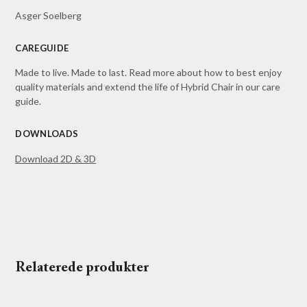
Asger Soelberg
CAREGUIDE
Made to live. Made to last. Read more about how to best enjoy
quality materials and extend the life of Hybrid Chair in our
care
guide
.
DOWNLOADS
Download 2D & 3D
Relaterede produkter