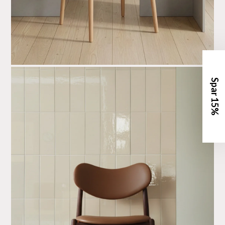
Spar 15%