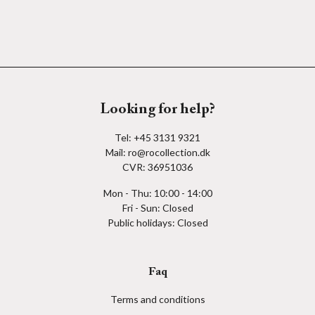
Looking for help?
Tel:
+45 3131 9321
Mail:
ro@rocollection.dk
CVR: 36951036
Mon - Thu: 10:00 - 14:00
Fri - Sun: Closed
Public holidays: Closed
Faq
Terms and conditions