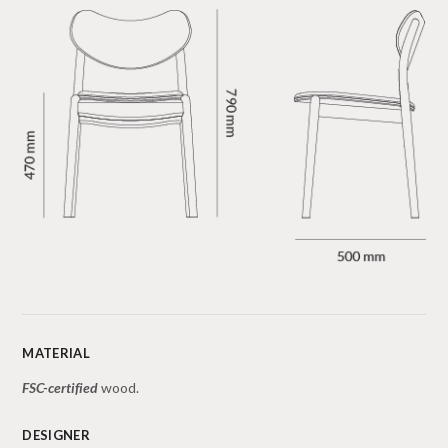
MATERIAL
FSC-certified
wood.
DESIGNER