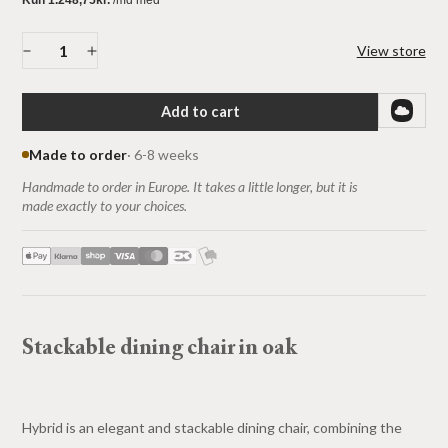
View store
Add to cart
Made to order
· 6-8 weeks
Handmade to order in Europe. It takes a little longer, but it is
made exactly to your choices.
Stackable dining chair in oak
Hybrid is an elegant and stackable dining chair, combining the