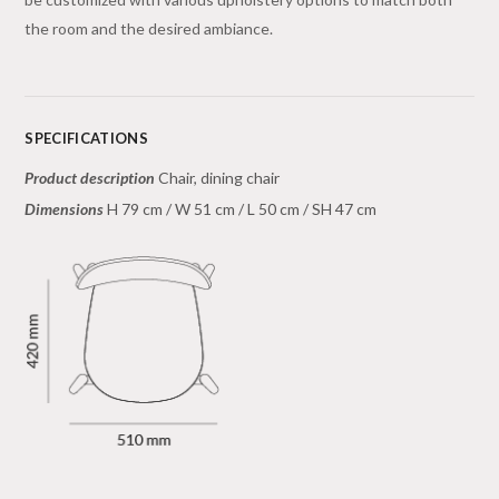
the room and the desired ambiance.
SPECIFICATIONS
Product description
Chair, dining chair
Dimensions
H 79 cm / W 51 cm / L 50 cm / SH 47 cm