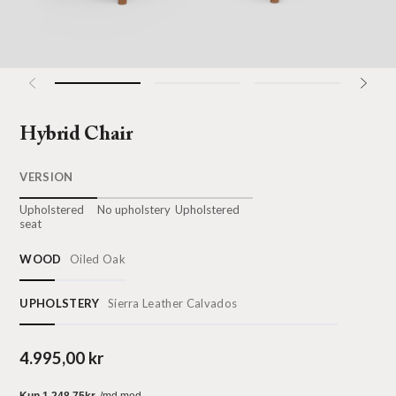
Hybrid Chair
VERSION
Upholstered
No upholstery
Upholstered
seat
WOOD
Oiled Oak
UPHOLSTERY
Sierra Leather Calvados
4.995,00 kr