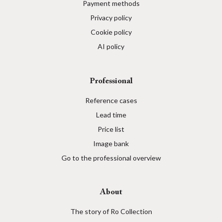
Payment methods
Privacy policy
Cookie policy
AI policy
Professional
Reference cases
Lead time
Price list
Image bank
Go to the professional overview
About
The story of Ro Collection