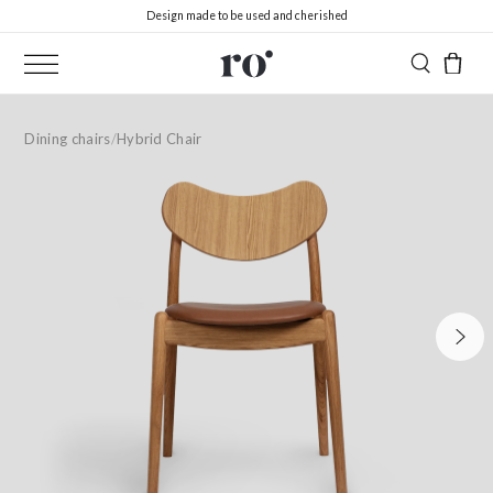
Design made to be used and cherished
Dining chairs
/
Hybrid Chair